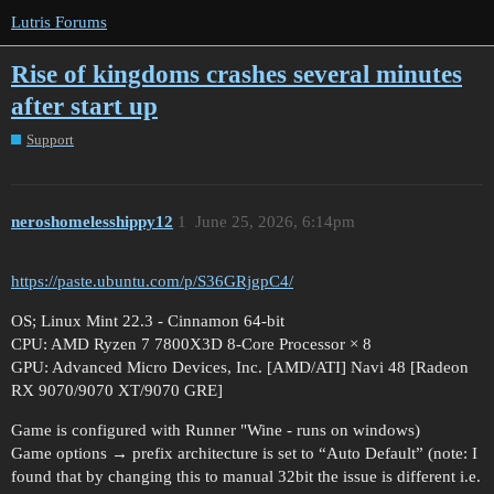
Lutris Forums
Rise of kingdoms crashes several minutes
after start up
Support
neroshomelesshippy12
1
June 25, 2026, 6:14pm
https://paste.ubuntu.com/p/S36GRjgpC4/
OS; Linux Mint 22.3 - Cinnamon 64-bit
CPU: AMD Ryzen 7 7800X3D 8-Core Processor × 8
GPU: Advanced Micro Devices, Inc. [AMD/ATI] Navi 48 [Radeon
RX 9070/9070 XT/9070 GRE]
Game is configured with Runner "Wine - runs on windows)
Game options → prefix architecture is set to “Auto Default” (note: I
found that by changing this to manual 32bit the issue is different i.e.