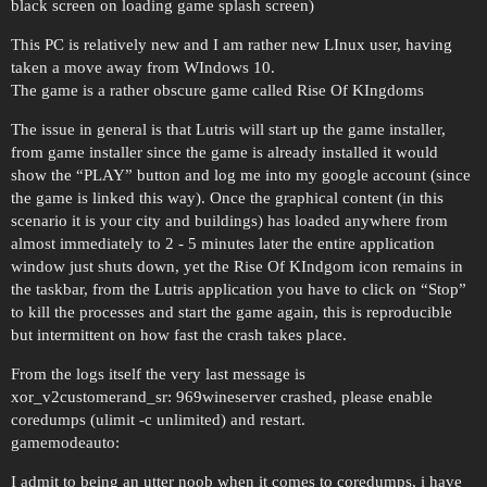
black screen on loading game splash screen)
This PC is relatively new and I am rather new LInux user, having
taken a move away from WIndows 10.
The game is a rather obscure game called Rise Of KIngdoms
The issue in general is that Lutris will start up the game installer,
from game installer since the game is already installed it would
show the “PLAY” button and log me into my google account (since
the game is linked this way). Once the graphical content (in this
scenario it is your city and buildings) has loaded anywhere from
almost immediately to 2 - 5 minutes later the entire application
window just shuts down, yet the Rise Of KIndgom icon remains in
the taskbar, from the Lutris application you have to click on “Stop”
to kill the processes and start the game again, this is reproducible
but intermittent on how fast the crash takes place.
From the logs itself the very last message is
xor_v2customerand_sr: 969wineserver crashed, please enable
coredumps (ulimit -c unlimited) and restart.
gamemodeauto:
I admit to being an utter noob when it comes to coredumps, i have