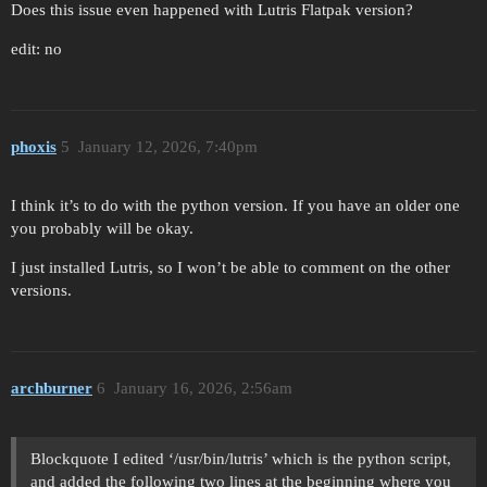
Does this issue even happened with Lutris Flatpak version?
edit: no
phoxis
5
January 12, 2026, 7:40pm
I think it’s to do with the python version. If you have an older one
you probably will be okay.
I just installed Lutris, so I won’t be able to comment on the other
versions.
archburner
6
January 16, 2026, 2:56am
Blockquote I edited ‘/usr/bin/lutris’ which is the python script,
and added the following two lines at the beginning where you