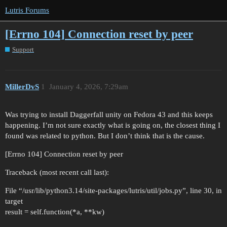
Lutris Forums
[Errno 104] Connection reset by peer
Support
MillerDvS
1
January 4, 2026, 7:29am
Was trying to install Daggerfall unity on Fedora 43 and this keeps
happening. I’m not sure exactly what is going on, the closest thing I
found was related to python. But I don’t think that is the cause.
[Errno 104] Connection reset by peer
Traceback (most recent call last):
File “/usr/lib/python3.14/site-packages/lutris/util/jobs.py”, line 30, in
target
result = self.function(*a, **kw)