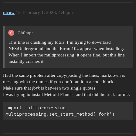
nicow
12
February 1, 2026, 4:42pm
Ch0mp:
This line is crashing my lutris, I’m trying to download
NFS:Underground and the Errno 104 appear when installing.
When I import the multiprocessing, it opens fine, but this line
instantly crashes it
Had the same problem after copy/pasting the lines, markdown is
messing with the quotes if you don’t put it in a code block.
Make sure that
fork
is between two single quotes.
I was trying to install Metroid Planets, and that did the trick for me.
import multiprocessing
