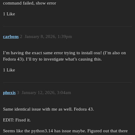
command failed, show error
1 Like
carbons
2
January 8, 2026, 1:39pm
I’m having the exact same error trying to install osu! (I’m also on
Fedora 43). I’ll try to investigate what’s causing this.
1 Like
phoxis
3
January 12, 2026, 3:04am
Same identical issue with me as well. Fedora 43.
EDIT: Fixed it.
Seems like the python3.14 has issue maybe. Figured out that there