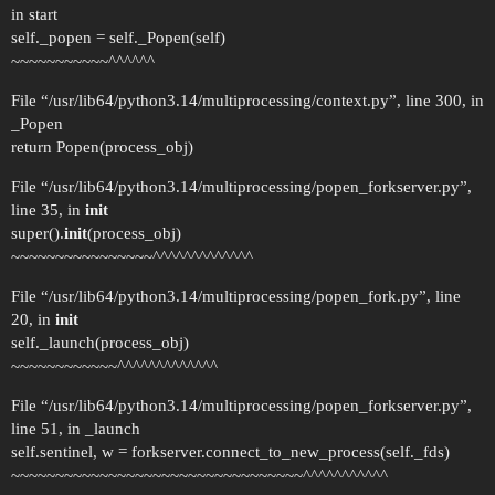
in start
self._popen = self._Popen(self)
~~~~~~~~~~~^^^^^^
File “/usr/lib64/python3.14/multiprocessing/context.py”, line 300, in
_Popen
return Popen(process_obj)
File “/usr/lib64/python3.14/multiprocessing/popen_forkserver.py”,
line 35, in
init
super().
init
(process_obj)
~~~~~~~~~~~~~~~~^^^^^^^^^^^^^
File “/usr/lib64/python3.14/multiprocessing/popen_fork.py”, line
20, in
init
self._launch(process_obj)
~~~~~~~~~~~~^^^^^^^^^^^^^
File “/usr/lib64/python3.14/multiprocessing/popen_forkserver.py”,
line 51, in _launch
self.sentinel, w = forkserver.connect_to_new_process(self._fds)
~~~~~~~~~~~~~~~~~~~~~~~~~~~~~~~~~^^^^^^^^^^^