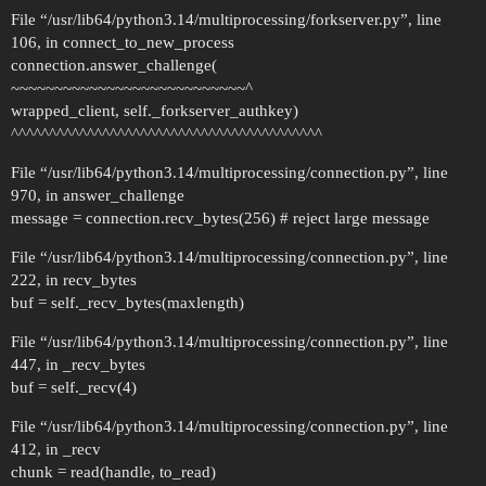
File “/usr/lib64/python3.14/multiprocessing/forkserver.py”, line
106, in connect_to_new_process
connection.answer_challenge(
~~~~~~~~~~~~~~~~~~~~~~~~~~~^
wrapped_client, self._forkserver_authkey)
^^^^^^^^^^^^^^^^^^^^^^^^^^^^^^^^^^^^^^^^^
File “/usr/lib64/python3.14/multiprocessing/connection.py”, line
970, in answer_challenge
message = connection.recv_bytes(256) # reject large message
File “/usr/lib64/python3.14/multiprocessing/connection.py”, line
222, in recv_bytes
buf = self._recv_bytes(maxlength)
File “/usr/lib64/python3.14/multiprocessing/connection.py”, line
447, in _recv_bytes
buf = self._recv(4)
File “/usr/lib64/python3.14/multiprocessing/connection.py”, line
412, in _recv
chunk = read(handle, to_read)