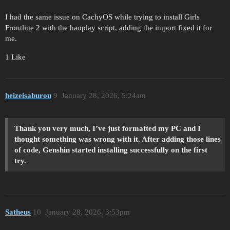
I had the same issue on CachyOS while trying to install Girls
Frontline 2 with the haoplay script, adding the import fixed it for
me.
1 Like
heizeisaburou
9
January 28, 2026, 5:24am
Thank you very much, I’ve just formatted my PC and I
thought something was wrong with it. After adding those lines
of code, Genshin started installing successfully on the first
try.
Satheus
10
January 28, 2026, 3:53pm