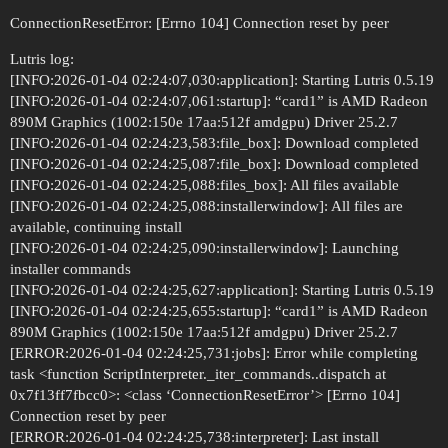
ConnectionResetError: [Errno 104] Connection reset by peer
Lutris log:
[INFO:2026-01-04 02:24:07,030:application]: Starting Lutris 0.5.19
[INFO:2026-01-04 02:24:07,061:startup]: “card1” is AMD Radeon
890M Graphics (1002:150e 17aa:512f amdgpu) Driver 25.2.7
[INFO:2026-01-04 02:24:23,583:file_box]: Download completed
[INFO:2026-01-04 02:24:25,087:file_box]: Download completed
[INFO:2026-01-04 02:24:25,088:files_box]: All files available
[INFO:2026-01-04 02:24:25,088:installerwindow]: All files are
available, continuing install
[INFO:2026-01-04 02:24:25,090:installerwindow]: Launching
installer commands
[INFO:2026-01-04 02:24:25,627:application]: Starting Lutris 0.5.19
[INFO:2026-01-04 02:24:25,655:startup]: “card1” is AMD Radeon
890M Graphics (1002:150e 17aa:512f amdgpu) Driver 25.2.7
[ERROR:2026-01-04 02:24:25,731:jobs]: Error while completing
task <function ScriptInterpreter._iter_commands..dispatch at
0x7f13ff7fbcc0>: <class ‘ConnectionResetError’> [Errno 104]
Connection reset by peer
[ERROR:2026-01-04 02:24:25,738:interpreter]: Last install