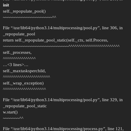
init
self._repopulate_pool()
~~~~~~~~~~~~~~~~~~~~~^^
File “/usr/lib64/python3.14/multiprocessing/pool.py”, line 306, in
_repopulate_pool
return self._repopulate_pool_static(self._ctx, self.Process,
~~~~~~~~~~~~~~~~~~~~~~~~~~~~^^^^^^^^^^^^^^^^^^^^^^^^^
self._processes,
^^^^^^^^^^^^^^^^
…<3 lines>…
self._maxtasksperchild,
^^^^^^^^^^^^^^^^^^^^^^^
self._wrap_exception)
^^^^^^^^^^^^^^^^^^^^^
File “/usr/lib64/python3.14/multiprocessing/pool.py”, line 329, in
_repopulate_pool_static
w.start()
~~~~~~~^^
File “/usr/lib64/python3.14/multiprocessing/process.py”, line 121,