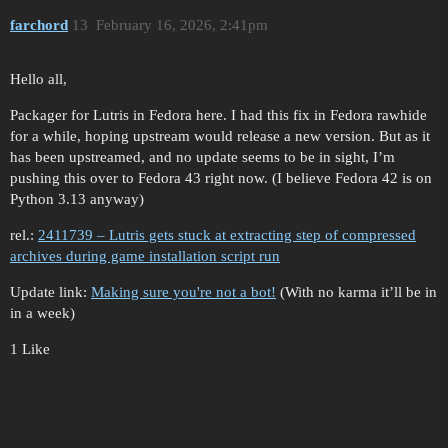
farchord
13
February 16, 2026, 2:41pm
Hello all,
Packager for Lutris in Fedora here. I had this fix in Fedora rawhide
for a while, hoping upstream would release a new version. But as it
has been upstreamed, and no update seems to be in sight, I’m
pushing this over to Fedora 43 right now. (I believe Fedora 42 is on
Python 3.13 anyway)
rel.:
2411739 – Lutris gets stuck at extracting step of compressed
archives during game installation script run
Update link:
Making sure you're not a bot!
(With no karma it’ll be in
in a week)
1 Like