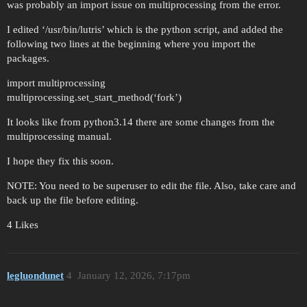
was probably an import issue on multiprocessing from the error.
I edited ‘/usr/bin/lutris’ which is the python script, and added the
following two lines at the beginning where you import the
packages.
import multiprocessing
multiprocessing.set_start_method(‘fork’)
It looks like from python3.14 there are some changes from the
multiprocessing manual.
I hope they fix this soon.
NOTE: You need to be superuser to edit the file. Also, take care and
back up the file before editing.
4 Likes
legluondunet
4
January 12, 2026, 7:17pm