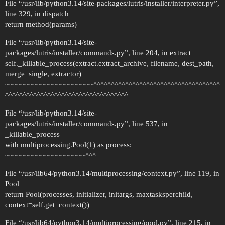
File “/usr/lib/python3.14/site-packages/lutris/installer/interpreter.py”,
line 329, in dispatch
return method(params)
File “/usr/lib/python3.14/site-
packages/lutris/installer/commands.py”, line 204, in extract
self._killable_process(extract.extract_archive, filename, dest_path,
merge_single, extractor)
~~~~~~~~~~~~~~~~~~~~~~^^^^^^^^^^^^^^^^^^^^^^^^^^^^^^^^^^^^
^^^^^^^^^^^^^^^^^^^^^^^^^^^^^^^^^^^
File “/usr/lib/python3.14/site-
packages/lutris/installer/commands.py”, line 537, in
_killable_process
with multiprocessing.Pool(1) as process:
~~~~~~~~~~~~~~~~~~~~^^^
File “/usr/lib64/python3.14/multiprocessing/context.py”, line 119, in
Pool
return Pool(processes, initializer, initargs, maxtasksperchild,
context=self.get_context())
File “/usr/lib64/python3.14/multiprocessing/pool.py”, line 215, in