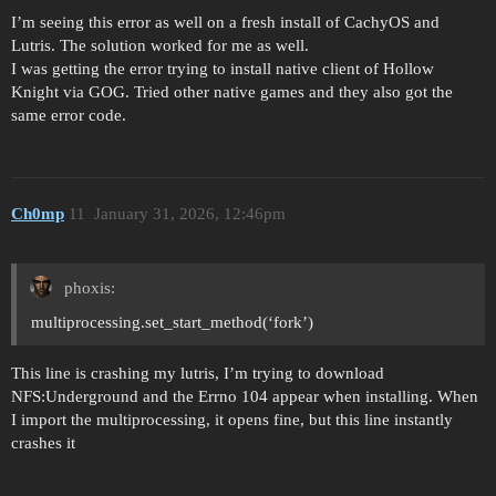
I’m seeing this error as well on a fresh install of CachyOS and
Lutris. The solution worked for me as well.
I was getting the error trying to install native client of Hollow
Knight via GOG. Tried other native games and they also got the
same error code.
Ch0mp
11
January 31, 2026, 12:46pm
phoxis:
multiprocessing.set_start_method(‘fork’)
This line is crashing my lutris, I’m trying to download
NFS:Underground and the Errno 104 appear when installing. When
I import the multiprocessing, it opens fine, but this line instantly
crashes it