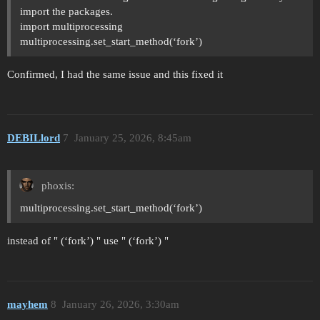
import the packages.
import multiprocessing
multiprocessing.set_start_method(‘fork’)
Confirmed, I had the same issue and this fixed it
DEBILlord
7
January 25, 2026, 8:45am
phoxis:
multiprocessing.set_start_method(‘fork’)
instead of " (‘fork’) " use " (‘fork’) "
mayhem
8
January 26, 2026, 3:30am